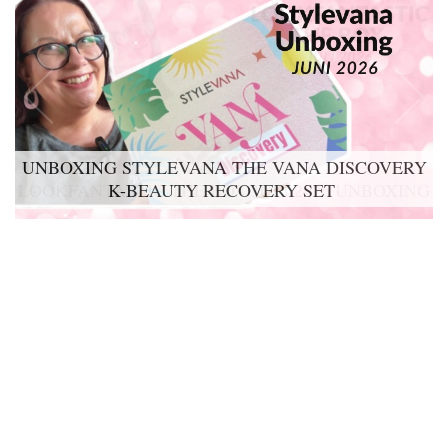
UNBOXING STYLEVANA THE VANA DISCOVERY
K-BEAUTY RECOVERY SET